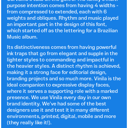
purpose intention comes from having 4 widths -
from compressed to extended, each with 6
weights and obliques. Rhythm and music played
an important part in the design of this font,
which started off as the lettering for a Brazilian
Music album.
Its distinctiveness comes from having powerful
ink traps that go from elegant and supple in the
lighter styles to commanding and impactful in
the heavier styles. A distinct rhythm is achieved,
making it a strong face for editorial design,
branding projects and so much more. Vinila is the
ideal companion to expressive display faces,
where it serves a supporting role with a marked
presence. We use Vinila every day in our own
brand identity. We've had some of the best
designers use it and test it in many different
environments, printed, digital, mobile and more
(they really like it!).