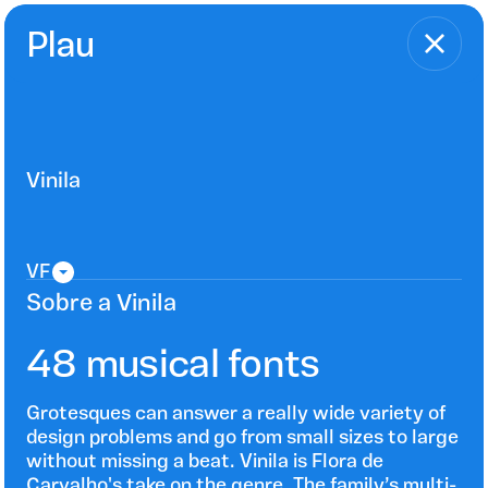
Plau
Vinila
Sobre a Vinila
48 musical fonts
Grotesques can answer a really wide variety of
design problems and go from small sizes to large
without missing a beat. Vinila is Flora de
Carvalho's take on the genre. The family’s multi-