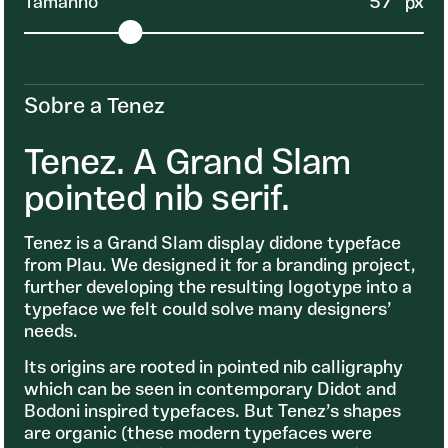
Tamanho
57
px
Sobre a Tenez
Tenez. A Grand Slam
pointed nib serif.
Tenez is a Grand Slam display didone typeface
from Plau. We designed it for a branding project,
further developing the resulting logotype into a
typeface we felt could solve many designers’
needs.
Its origins are rooted in pointed nib calligraphy
which can be seen in contemporary Didot and
Bodoni inspired typefaces. But Tenez’s shapes
are organic (these modern typefaces were