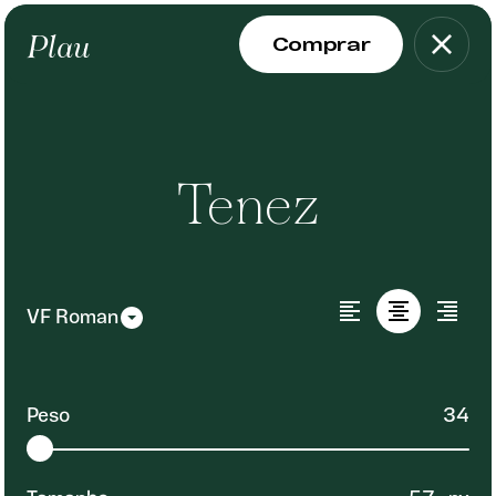
Plau
Tenez
Peso
34