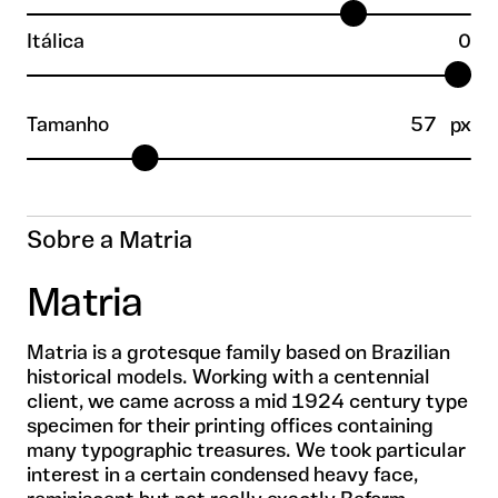
Itálica
0
Tamanho
57
px
Sobre a Matria
Matria
Matria is a grotesque family based on Brazilian
historical models. Working with a centennial
client, we came across a mid 1924 century type
specimen for their printing offices containing
many typographic treasures. We took particular
interest in a certain condensed heavy face,