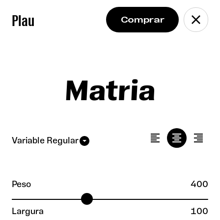
Plau
Matria
Peso
400
Largura
100