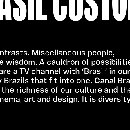
ASIL CUSTO
contrasts. Miscellaneous people,
e wisdom. A cauldron of possibiliti
re a TV channel with ‘Brasil’ in ou
razils that fit into one. Canal Bra
the richness of our culture and th
nema, art and design. It is diversity