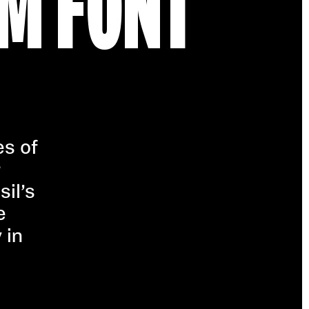
M FONT
es of
r
sil’s
e
 in