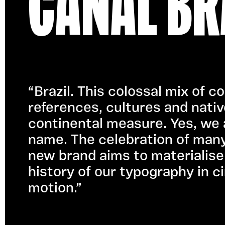
CANAL BR
“Brazil. This colossal mix of 
references, cultures and nativ
continental measure. Yes, we a
name. The celebration of many B
new brand aims to materialise 
history of our typography in ci
motion.”