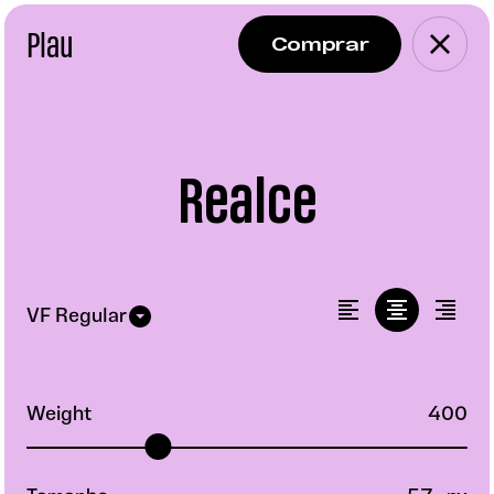
Plau
Realce
Weight
400