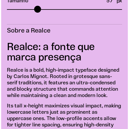
Tamanho
57
px
Sobre a Realce
Realce: a fonte que
marca presença
Realce is a bold, high-impact typeface designed
by Carlos Mignot. Rooted in grotesque sans-
serif traditions, it features an ultra-condensed
and blocky structure that commands attention
while maintaining a clean and modern look.
Its tall x-height maximizes visual impact, making
lowercase letters just as prominent as
uppercase ones. The low-profile accents allow
for tighter line spacing, ensuring high-density